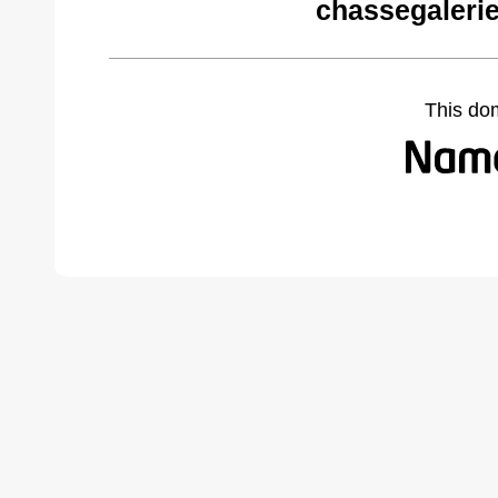
chassegaleri
This do